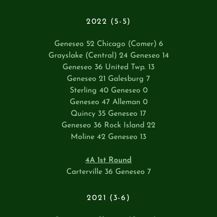
2022 (5-5)
Geneseo 52 Chicago (Comer) 6
Grayslake (Central) 24 Geneseo 14
Geneseo 36 United Twp. 13
Geneseo 21 Galesburg 7
Sterling 40 Geneseo 0
Geneseo 47 Alleman 0
Quincy 35 Geneseo 17
Geneseo 36 Rock Island 22
Moline 42 Geneseo 13
4A 1st Round
Carterville 36 Geneseo 7
2021 (3-6)