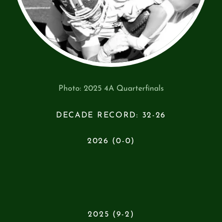
Photo: 2025 4A Quarterfinals
DECADE RECORD: 32-26
2026 (0-0)
2025 (9-2)