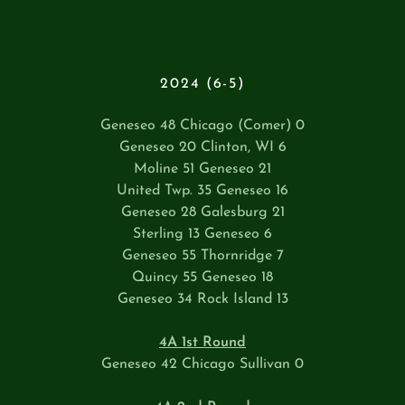
2024 (6-5)
Geneseo 48 Chicago (Comer) 0
Geneseo 20 Clinton, WI 6
Moline 51 Geneseo 21
United Twp. 35 Geneseo 16
Geneseo 28 Galesburg 21
Sterling 13 Geneseo 6
Geneseo 55 Thornridge 7
Quincy 55 Geneseo 18
Geneseo 34 Rock Island 13
4A 1st Round
Geneseo 42 Chicago Sullivan 0