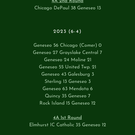
4A 2nd Round
Chicago DePaul 38 Geneseo 13
2023 (6-4)
Geneseo 56 Chicago (Comer) 0
Geneseo 27 Grayslake Central 7
Geneseo 24 Moline 21
Geneseo 55 United Twp. 21
Geneseo 43 Galesburg 3
Sterling 13 Geneseo 3
Geneseo 63 Mendota 6
Quincy 35 Geneseo 7
Rock Island 15 Geneseo 12
4A 1st Round
Elmhurst IC Catholic 35 Geneseo 12