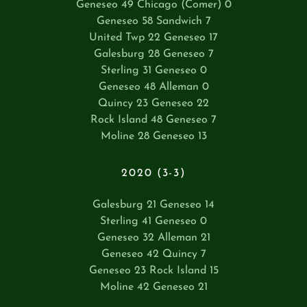
Geneseo 49 Chicago (Comer) 0
Geneseo 58 Sandwich 7
United Twp 22 Geneseo 17
Galesburg 28 Geneseo 7
Sterling 31 Geneseo 0
Geneseo 48 Alleman 0
Quincy 23 Geneseo 22
Rock Island 48 Geneseo 7
Moline 28 Geneseo 13
2020 (3-3)
Galesburg 21 Geneseo 14
Sterling 41 Geneseo 0
Geneseo 32 Alleman 21
Geneseo 42 Quincy 7
Geneseo 23 Rock Island 15
Moline 42 Geneseo 21