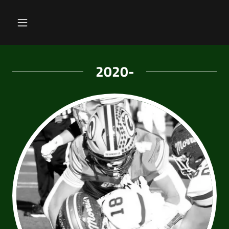
2020-