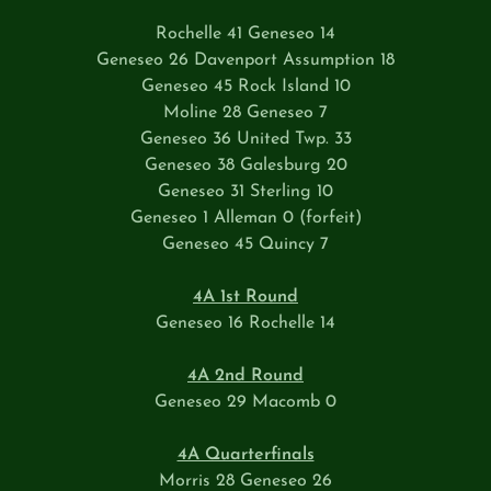
Rochelle 41 Geneseo 14
Geneseo 26 Davenport Assumption 18
Geneseo 45 Rock Island 10
Moline 28 Geneseo 7
Geneseo 36 United Twp. 33
Geneseo 38 Galesburg 20
Geneseo 31 Sterling 10
Geneseo 1 Alleman 0 (forfeit)
Geneseo 45 Quincy 7
4A 1st Round
Geneseo 16 Rochelle 14
4A 2nd Round
Geneseo 29 Macomb 0
4A Quarterfinals
Morris 28 Geneseo 26